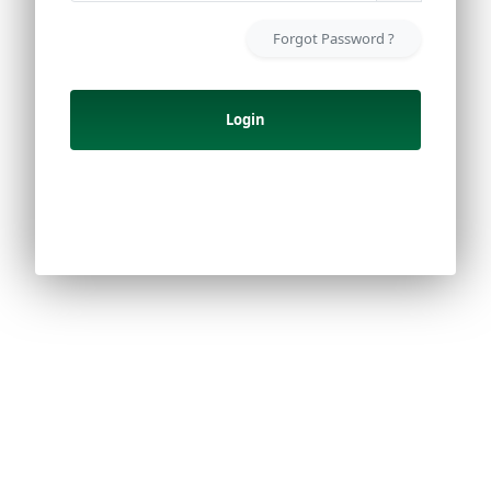
Forgot Password ?
Login