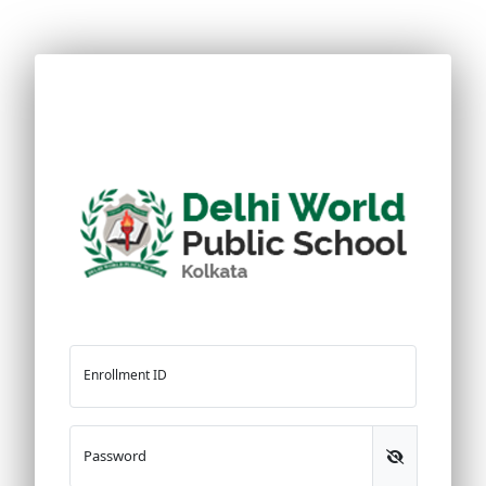
Enrollment ID
Password